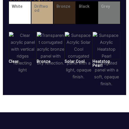
White
Driftwo
Bronze
Black
Grey
od
Clear
Bronze
Solar Cool
Heatstop
Pearl