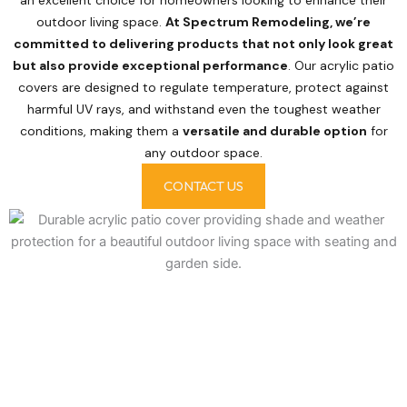
outdoor living space.
At Spectrum Remodeling, we’re
committed to delivering products that not only look great
but also provide exceptional performance
. Our acrylic patio
covers are designed to regulate temperature, protect against
harmful UV rays, and withstand even the toughest weather
conditions, making them a
versatile and durable option
for
any outdoor space.
CONTACT US