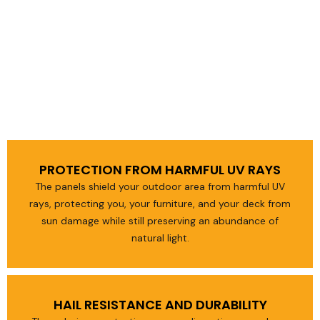
PROTECTION FROM HARMFUL UV RAYS
The panels shield your outdoor area from harmful UV
rays, protecting you, your furniture, and your deck from
sun damage while still preserving an abundance of
natural light.
HAIL RESISTANCE AND DURABILITY