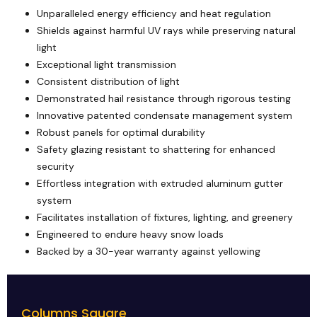
Unparalleled energy efficiency and heat regulation
Shields against harmful UV rays while preserving natural
light
Exceptional light transmission
Consistent distribution of light
Demonstrated hail resistance through rigorous testing
Innovative patented condensate management system
Robust panels for optimal durability
Safety glazing resistant to shattering for enhanced
security
Effortless integration with extruded aluminum gutter
system
Facilitates installation of fixtures, lighting, and greenery
Engineered to endure heavy snow loads
Backed by a 30-year warranty against yellowing
Columns Square