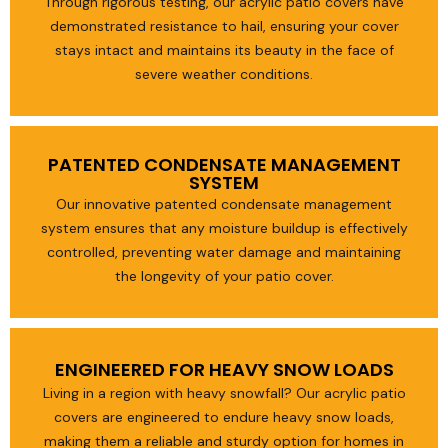
Through rigorous testing, our acrylic patio covers have
demonstrated resistance to hail, ensuring your cover
stays intact and maintains its beauty in the face of
severe weather conditions.
PATENTED CONDENSATE MANAGEMENT
SYSTEM
Our innovative patented condensate management
system ensures that any moisture buildup is effectively
controlled, preventing water damage and maintaining
the longevity of your patio cover.
ENGINEERED FOR HEAVY SNOW LOADS
Living in a region with heavy snowfall? Our acrylic patio
covers are engineered to endure heavy snow loads,
making them a reliable and sturdy option for homes in