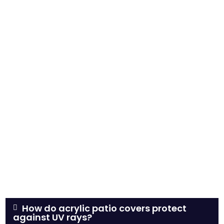
How do acrylic patio covers protect
against UV rays?