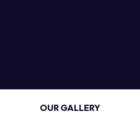
OUR GALLERY