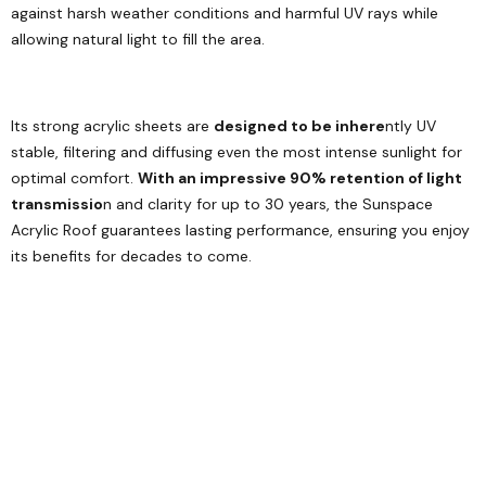
against harsh weather conditions and harmful UV rays while
allowing natural light to fill the area.
Its strong acrylic sheets are
designed to be inhere
ntly UV
stable, filtering and diffusing even the most intense sunlight for
optimal comfort.
With an impressive 90% retention of light
transmissio
n and clarity for up to 30 years, the Sunspace
Acrylic Roof guarantees lasting performance, ensuring you enjoy
its benefits for decades to come.