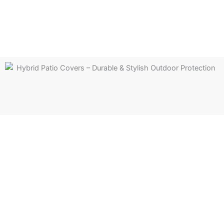
Hybrid patio cover
Experience the perfect balance of shade and natural light
with our hybrid patio covers. Explore versatile designs that
combine style and function for year-round enjoyment.
Learn more