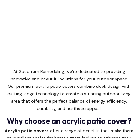
At Spectrum Remodeling, we’re dedicated to providing
innovative and beautiful solutions for your outdoor space.
Our premium acrylic patio covers combine sleek design with
cutting-edge technology to create a stunning outdoor living
area that offers the perfect balance of energy efficiency,
durability, and aesthetic appeal.
Why choose an acrylic patio cover?
Acrylic patio covers
offer a range of benefits that make them
an excellent choice for homeowners looking to enhance their