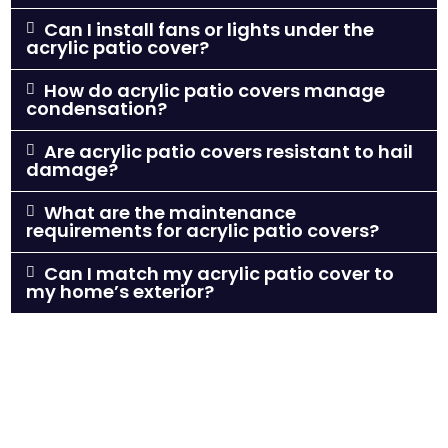
Can I install fans or lights under the
acrylic patio cover?
How do acrylic patio covers manage
condensation?
Are acrylic patio covers resistant to hail
damage?
What are the maintenance
requirements for acrylic patio covers?
Can I match my acrylic patio cover to
my home’s exterior?