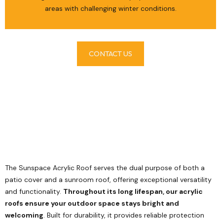
areas with challenging winter conditions.
CONTACT US
The Sunspace Acrylic Roof serves the dual purpose of both a
patio cover and a sunroom roof, offering exceptional versatility
and functionality.
Throughout its long lifespan, our acrylic
roofs ensure your outdoor space stays bright and
welcoming
. Built for durability, it provides reliable protection