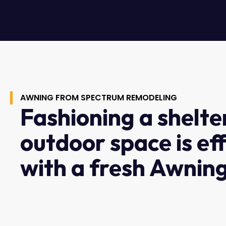
AWNING FROM SPECTRUM REMODELING
Fashioning a shelte
outdoor space is ef
with a fresh Awning