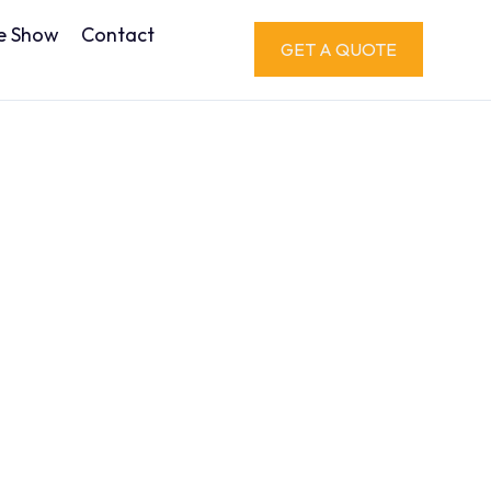
e Show
Contact
GET A QUOTE