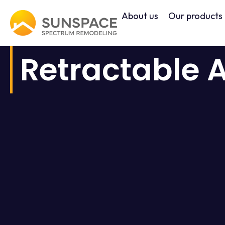
Skip
About us
Our products
to
content
Retractable 