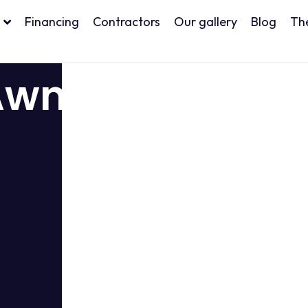
Financing
Contractors
Our gallery
Blog
Th
Awnings