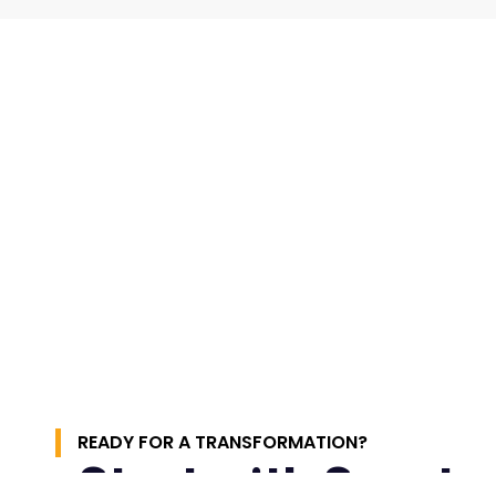
READY FOR A TRANSFORMATION?
Start with Spect