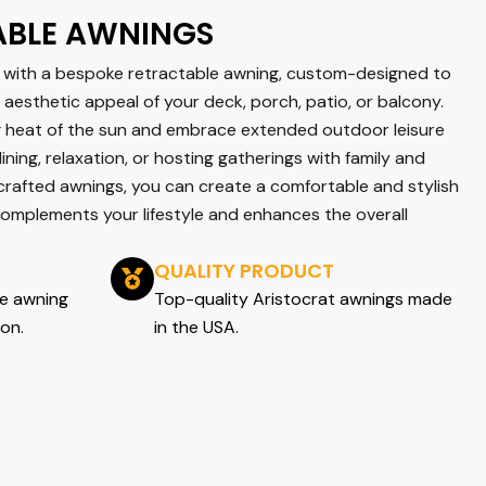
ABLE AWNINGS
with a bespoke retractable awning, custom-designed to
aesthetic appeal of your deck, porch, patio, or balcony.
g heat of the sun and embrace extended outdoor leisure
dining, relaxation, or hosting gatherings with family and
 crafted awnings, you can create a comfortable and stylish
complements your lifestyle and enhances the overall
QUALITY PRODUCT
ee awning
Top-quality Aristocrat awnings made
ion.
in the USA.