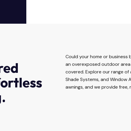
Could your home or business b
red
an overexposed outdoor area 
covered. Explore our range of
fortless
Shade Systems, and Window A
awnings, and we provide free, 
.