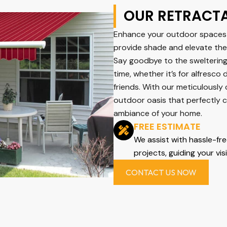
OUR RETRACT
Enhance your outdoor spaces 
provide shade and elevate the 
Say goodbye to the swelterin
time, whether it’s for alfresco 
friends. With our meticulously
outdoor oasis that perfectly 
ambiance of your home.
FREE ESTIMATE
We assist with hassle-fr
projects, guiding your vis
CONTACT US NOW