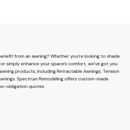
enefit from an awning? Whether you’re looking to shade
or simply enhance your space’s comfort, we’ve got you
 awning products, including Retractable Awnings, Tension
wnings. Spectrum Remodeling offers custom-made
no-obligation quotes.