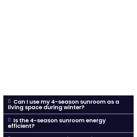
Can I use my 4-season sunroom as a
living space during winter?
Is the 4-season sunroom energy
efficient?