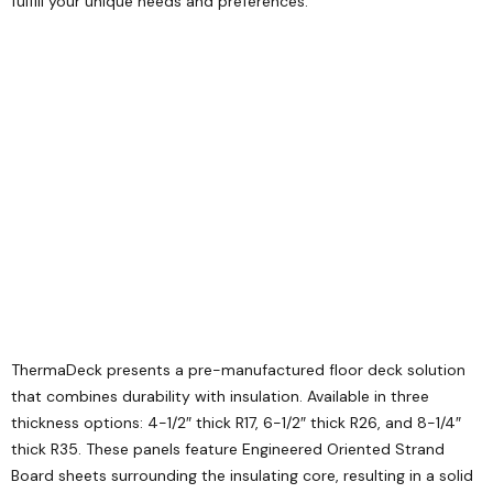
fulfill your unique needs and preferences.
ThermaDeck presents a pre-manufactured floor deck solution
that combines durability with insulation. Available in three
thickness options: 4-1/2″ thick R17, 6-1/2″ thick R26, and 8-1/4″
thick R35. These panels feature Engineered Oriented Strand
Board sheets surrounding the insulating core, resulting in a solid