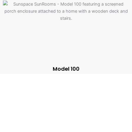
Model 100
Screen Rooms
A fun space free of insects for gatherings with friends and
family.
Learn more