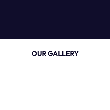
OUR GALLERY