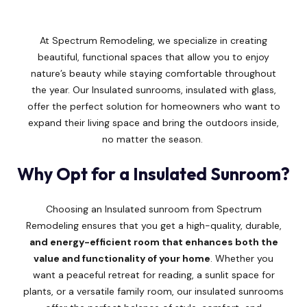
At Spectrum Remodeling, we specialize in creating
beautiful, functional spaces that allow you to enjoy
nature’s beauty while staying comfortable throughout
the year. Our Insulated sunrooms, insulated with glass,
offer the perfect solution for homeowners who want to
expand their living space and bring the outdoors inside,
no matter the season.
Why Opt for a Insulated Sunroom?
Choosing an Insulated sunroom from Spectrum
Remodeling ensures that you get a high-quality, durable,
and energy-efficient room that enhances both the
value and functionality of your home
. Whether you
want a peaceful retreat for reading, a sunlit space for
plants, or a versatile family room, our insulated sunrooms