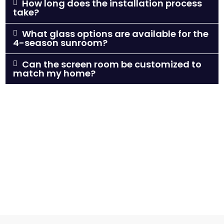
How long does the installation process
take?
What glass options are available for the
4-season sunroom?
Can the screen room be customized to
match my home?