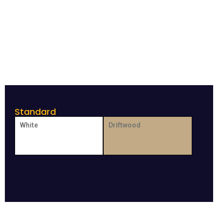
Standard
White
Driftwood