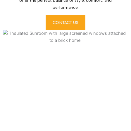
offer the perfect balance of style, comfort, and
performance.
CONTACT US