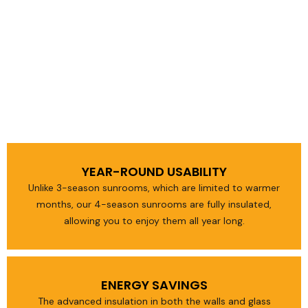
YEAR-ROUND USABILITY
Unlike 3-season sunrooms, which are limited to warmer
months, our 4-season sunrooms are fully insulated,
allowing you to enjoy them all year long.
ENERGY SAVINGS
The advanced insulation in both the walls and glass