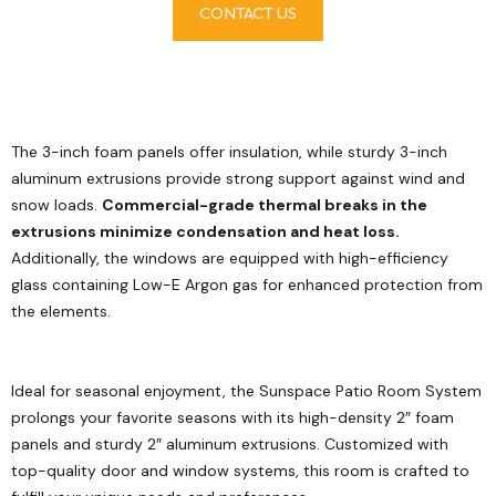
CONTACT US
The 3-inch foam panels offer insulation, while sturdy 3-inch
aluminum extrusions provide strong support against wind and
snow loads.
Commercial-grade thermal breaks in the
extrusions minimize condensation and heat loss.
Additionally, the windows are equipped with high-efficiency
glass containing Low-E Argon gas for enhanced protection from
the elements.
Ideal for seasonal enjoyment, the Sunspace Patio Room System
prolongs your favorite seasons with its high-density 2″ foam
panels and sturdy 2″ aluminum extrusions. Customized with
top-quality door and window systems, this room is crafted to