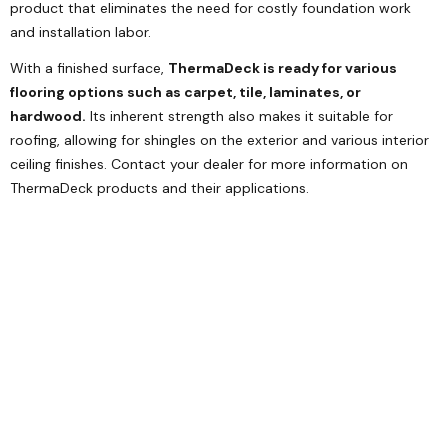
product that eliminates the need for costly foundation work
and installation labor.
With a finished surface,
ThermaDeck is ready for various
flooring options such as carpet, tile, laminates, or
hardwood.
Its inherent strength also makes it suitable for
roofing, allowing for shingles on the exterior and various interior
ceiling finishes. Contact your dealer for more information on
ThermaDeck products and their applications.