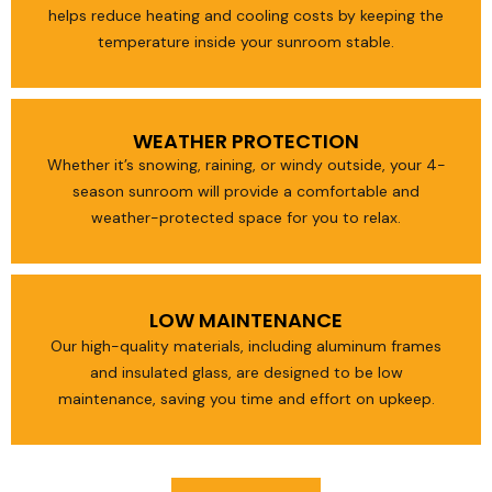
helps reduce heating and cooling costs by keeping the
temperature inside your sunroom stable.
WEATHER PROTECTION
Whether it’s snowing, raining, or windy outside, your 4-
season sunroom will provide a comfortable and
weather-protected space for you to relax.
LOW MAINTENANCE
Our high-quality materials, including aluminum frames
and insulated glass, are designed to be low
maintenance, saving you time and effort on upkeep.