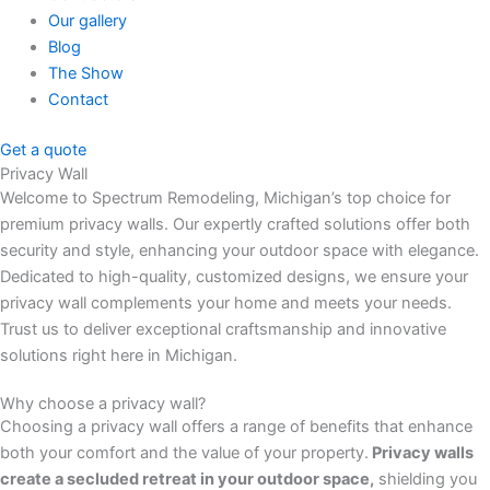
Our gallery
Blog
The Show
Contact
Get a quote
Privacy Wall
Welcome to Spectrum Remodeling, Michigan’s top choice for
premium privacy walls. Our expertly crafted solutions offer both
security and style, enhancing your outdoor space with elegance.
Dedicated to high-quality, customized designs, we ensure your
privacy wall complements your home and meets your needs.
Trust us to deliver exceptional craftsmanship and innovative
solutions right here in Michigan.
Why choose a privacy wall?
Choosing a privacy wall offers a range of benefits that enhance
both your comfort and the value of your property.
Privacy walls
create a secluded retreat in your outdoor space,
shielding you