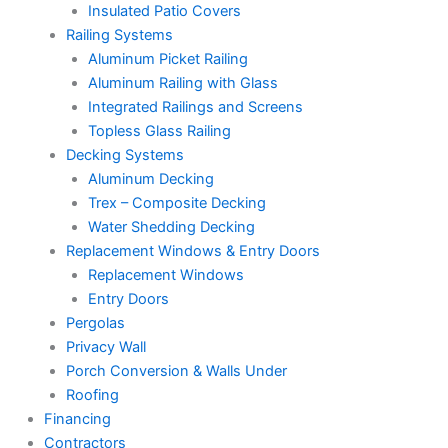
Insulated Patio Covers
Railing Systems
Aluminum Picket Railing
Aluminum Railing with Glass
Integrated Railings and Screens
Topless Glass Railing
Decking Systems
Aluminum Decking
Trex – Composite Decking
Water Shedding Decking
Replacement Windows & Entry Doors
Replacement Windows
Entry Doors
Pergolas
Privacy Wall
Porch Conversion & Walls Under
Roofing
Financing
Contractors