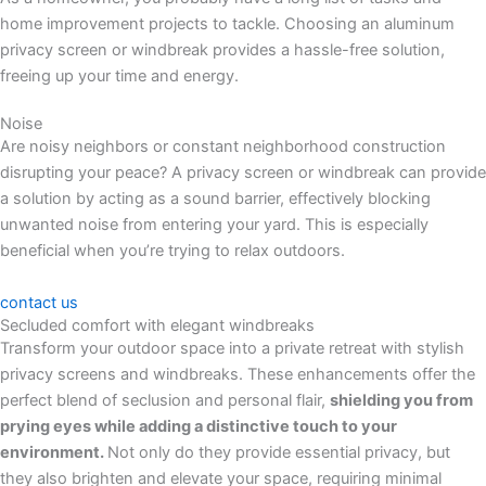
home improvement projects to tackle. Choosing an aluminum
privacy screen or windbreak provides a hassle-free solution,
freeing up your time and energy.
Noise
Are noisy neighbors or constant neighborhood construction
disrupting your peace? A privacy screen or windbreak can provide
a solution by acting as a sound barrier, effectively blocking
unwanted noise from entering your yard. This is especially
beneficial when you’re trying to relax outdoors.
contact us
Secluded comfort with elegant windbreaks
Transform your outdoor space into a private retreat with stylish
privacy screens and windbreaks. These enhancements offer the
perfect blend of seclusion and personal flair,
shielding you from
prying eyes while adding a distinctive touch to your
environment.
Not only do they provide essential privacy, but
they also brighten and elevate your space, requiring minimal