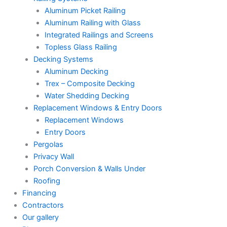
Aluminum Picket Railing
Aluminum Railing with Glass
Integrated Railings and Screens
Topless Glass Railing
Decking Systems
Aluminum Decking
Trex – Composite Decking
Water Shedding Decking
Replacement Windows & Entry Doors
Replacement Windows
Entry Doors
Pergolas
Privacy Wall
Porch Conversion & Walls Under
Roofing
Financing
Contractors
Our gallery