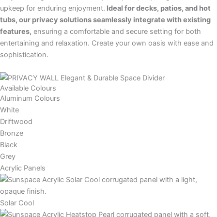
upkeep for enduring enjoyment.
Ideal for decks, patios, and hot
tubs, our privacy solutions seamlessly integrate with existing
features,
ensuring a comfortable and secure setting for both
entertaining and relaxation. Create your own oasis with ease and
sophistication.
Available Colours
Aluminum Colours
White
Driftwood
Bronze
Black
Grey
Acrylic Panels
Solar Cool