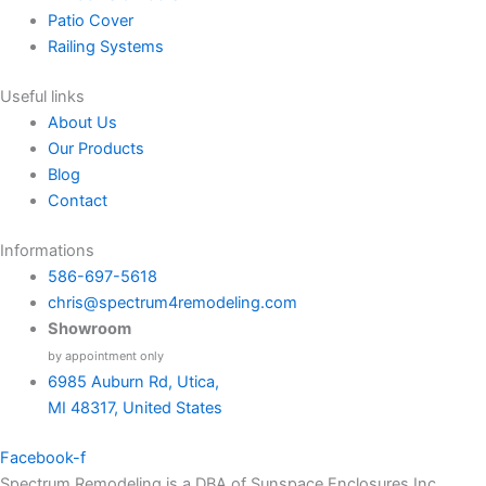
Patio Cover
Railing Systems
Useful links
About Us
Our Products
Blog
Contact
Informations
586-697-5618
chris@spectrum4remodeling.com
Showroom
by appointment only
6985 Auburn Rd, Utica,
MI 48317, United States
Facebook-f
Spectrum Remodeling is a DBA of Sunspace Enclosures Inc.