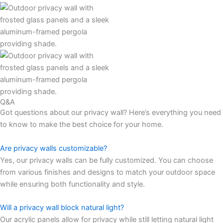
Q&A
Got questions about our privacy wall? Here’s everything you need
to know to make the best choice for your home.
Are privacy walls customizable?
Yes, our privacy walls can be fully customized. You can choose
from various finishes and designs to match your outdoor space
while ensuring both functionality and style.
Will a privacy wall block natural light?
Our acrylic panels allow for privacy while still letting natural light