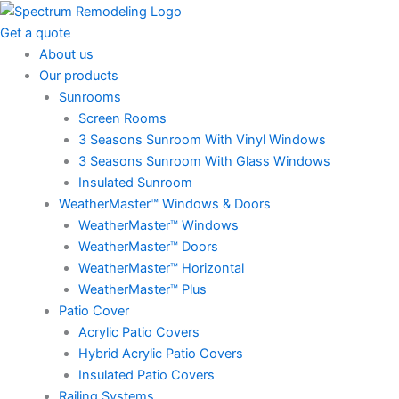
Skip
to
Get a quote
content
About us
Our products
Sunrooms
Screen Rooms
3 Seasons Sunroom With Vinyl Windows
3 Seasons Sunroom With Glass Windows
Insulated Sunroom
WeatherMaster™ Windows & Doors
WeatherMaster™ Windows
WeatherMaster™ Doors
WeatherMaster™ Horizontal
WeatherMaster™ Plus
Patio Cover
Acrylic Patio Covers
Hybrid Acrylic Patio Covers
Insulated Patio Covers
Railing Systems