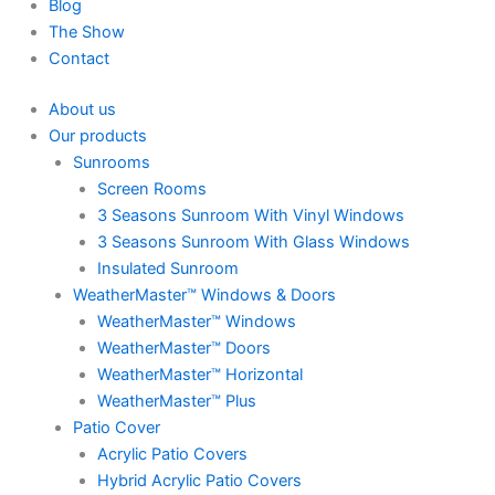
Blog
The Show
Contact
About us
Our products
Sunrooms
Screen Rooms
3 Seasons Sunroom With Vinyl Windows
3 Seasons Sunroom With Glass Windows
Insulated Sunroom
WeatherMaster™ Windows & Doors
WeatherMaster™ Windows
WeatherMaster™ Doors
WeatherMaster™ Horizontal
WeatherMaster™ Plus
Patio Cover
Acrylic Patio Covers
Hybrid Acrylic Patio Covers