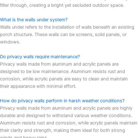
filter through, creating a bright yet secluded outdoor space.
What is the walls under system?
Walls under refers to the installation of walls beneath an existing
porch structure. These walls can be screens, solid panels, or
windows.
Do privacy walls require maintenance?
Privacy walls made from aluminum and acrylic panels are
designed to be low maintenance. Aluminum resists rust and
corrosion, while acrylic panels are easy to clean and maintain
their appearance with minimal effort.
How do privacy walls perform in harsh weather conditions?
Privacy walls made from aluminum and acrylic panels are highly
durable and designed to withstand various weather conditions.
Aluminum resists rust and corrosion, while acrylic panels maintain
their clarity and strength, making them ideal for both strong
winds and heavy rains.