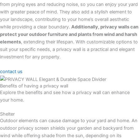
from prying eyes and reducing noise, so you can enjoy your yard
with greater peace of mind. They also add a stylish element to
your landscape, contributing to your home’s overall aesthetic
while providing a clear boundary.
Additionally, privacy walls can
protect your outdoor furniture and plants from wind and harsh
elements
, extending their lifespan. With customizable options to
suit your specific needs, a privacy wall is a practical and elegant
investment for any property.
contact us
Benefits of having a privacy wall
Explore the benefits and see how a privacy wall can enhance
your home.
Shelter
Outdoor elements can cause damage to your yard and home. An
outdoor privacy screen shields your garden and backyard from
wind while offering shade from the sun, depending on its