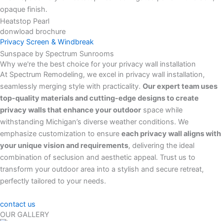
Heatstop Pearl
donwload brochure
Privacy Screen & Windbreak
Sunspace by Spectrum Sunrooms
Why we're the best choice for your privacy wall installation
At Spectrum Remodeling, we excel in privacy wall installation,
seamlessly merging style with practicality.
Our expert team uses
top-quality materials and cutting-edge designs to create
privacy walls that enhance your outdoor
space while
withstanding Michigan’s diverse weather conditions. We
emphasize customization to ensure
each privacy wall aligns with
your unique vision and requirements
, delivering the ideal
combination of seclusion and aesthetic appeal. Trust us to
transform your outdoor area into a stylish and secure retreat,
perfectly tailored to your needs.
contact us
OUR GALLERY