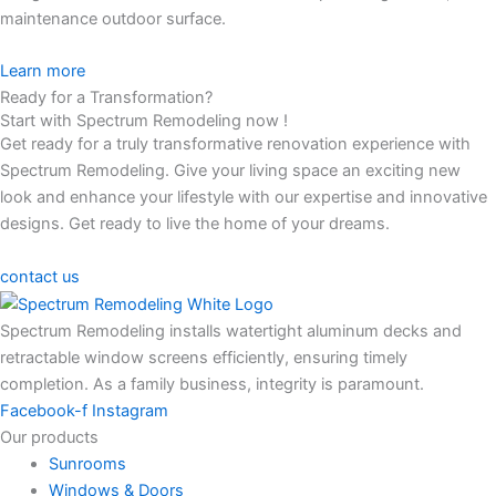
maintenance outdoor surface.
Learn more
Ready for a Transformation?
Start with Spectrum Remodeling now !
Get ready for a truly transformative renovation experience with
Spectrum Remodeling. Give your living space an exciting new
look and enhance your lifestyle with our expertise and innovative
designs. Get ready to live the home of your dreams.
contact us
Spectrum Remodeling installs watertight aluminum decks and
retractable window screens efficiently, ensuring timely
completion. As a family business, integrity is paramount.
Facebook-f
Instagram
Our products
Sunrooms
Windows & Doors