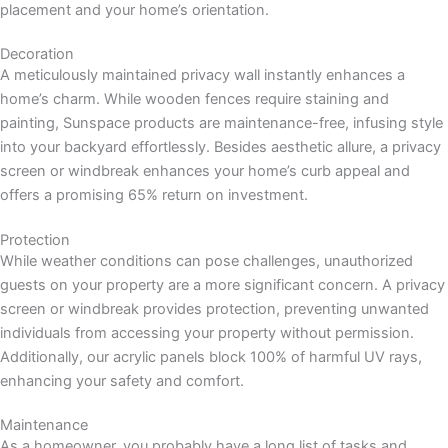
placement and your home’s orientation.
Decoration
A meticulously maintained privacy wall instantly enhances a
home’s charm. While wooden fences require staining and
painting, Sunspace products are maintenance-free, infusing style
into your backyard effortlessly. Besides aesthetic allure, a privacy
screen or windbreak enhances your home’s curb appeal and
offers a promising 65% return on investment.
Protection
While weather conditions can pose challenges, unauthorized
guests on your property are a more significant concern. A privacy
screen or windbreak provides protection, preventing unwanted
individuals from accessing your property without permission.
Additionally, our acrylic panels block 100% of harmful UV rays,
enhancing your safety and comfort.
Maintenance
As a homeowner, you probably have a long list of tasks and