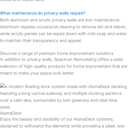
What maintenance do privacy walls require?
Both aluminum and acrylic privacy walls are low-maintenance.
Aluminum requires occasional cleaning to remove dirt and debris,
while acrylic panels can be wiped down with mild soap and water
to maintain their transparency and appeal.
Discover a range of premium home improvement solutions
In addition to privacy walls, Spectrum Remodeling offers a wide
selection of high-quality products for home improvement that are
meant to make your space look better.
AlumaDeck
Enjoy the beauty and durability of our AlumaDeck systems,
designed to withstand the elements while providing a sleek, low-