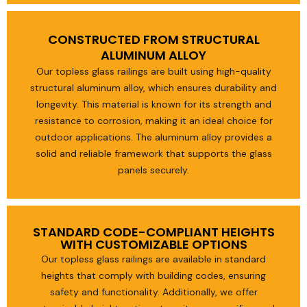
CONSTRUCTED FROM STRUCTURAL
ALUMINUM ALLOY
Our topless glass railings are built using high-quality
structural aluminum alloy, which ensures durability and
longevity. This material is known for its strength and
resistance to corrosion, making it an ideal choice for
outdoor applications. The aluminum alloy provides a
solid and reliable framework that supports the glass
panels securely.
STANDARD CODE-COMPLIANT HEIGHTS
WITH CUSTOMIZABLE OPTIONS
Our topless glass railings are available in standard
heights that comply with building codes, ensuring
safety and functionality. Additionally, we offer