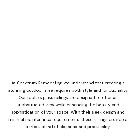
At Spectrum Remodeling, we understand that creating a
stunning outdoor area requires both style and functionality.
Our topless glass railings are designed to offer an
unobstructed view while enhancing the beauty and
sophistication of your space. With their sleek design and
minimal maintenance requirements, these railings provide a
perfect blend of elegance and practicality.