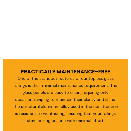
PRACTICALLY MAINTENANCE-FREE
One of the standout features of our topless glass
railings is their minimal maintenance requirement. The
glass panels are easy to clean, requiring only
occasional wiping to maintain their clarity and shine.
The structural aluminum alloy used in the construction
is resistant to weathering, ensuring that your railings
stay looking pristine with minimal effort.