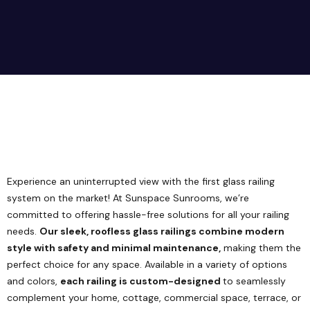
Experience an uninterrupted view with the first glass railing
system on the market! At Sunspace Sunrooms, we’re
committed to offering hassle-free solutions for all your railing
needs.
Our sleek, roofless glass railings combine modern
style with safety and minimal maintenance,
making them the
perfect choice for any space. Available in a variety of options
and colors,
each railing is custom-designed
to seamlessly
complement your home, cottage, commercial space, terrace, or