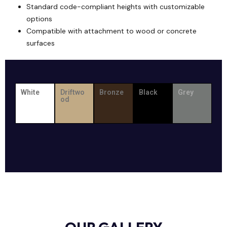
Standard code-compliant heights with customizable
options
Compatible with attachment to wood or concrete
surfaces
White
Driftwo
Bronze
Black
Grey
od