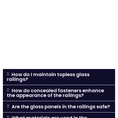
How do I maintain topless glass
railings?
How do concealed fasteners enhance
the appearance of the railings?
Are the glass panels in the railings safe?
What materials are used in the