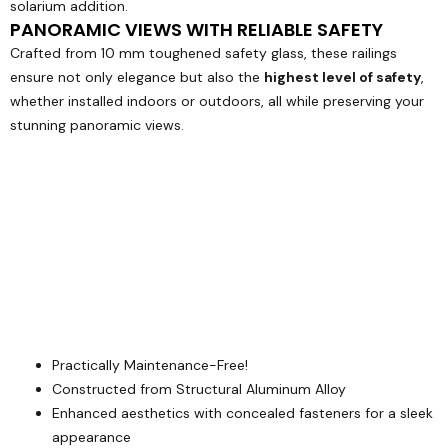
solarium addition.
PANORAMIC VIEWS WITH RELIABLE SAFETY
Crafted from 10 mm toughened safety glass, these railings
ensure not only elegance but also the
highest level of safety
,
whether installed indoors or outdoors, all while preserving your
stunning panoramic views.
Practically Maintenance-Free!
Constructed from Structural Aluminum Alloy
Enhanced aesthetics with concealed fasteners for a sleek
appearance