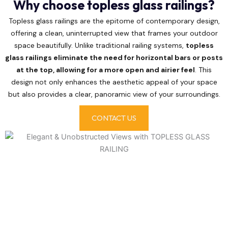
Why choose topless glass railings?
Topless glass railings are the epitome of contemporary design,
offering a clean, uninterrupted view that frames your outdoor
space beautifully. Unlike traditional railing systems,
topless
glass railings eliminate the need for horizontal bars or posts
at the top, allowing for a more open and airier feel
. This
design not only enhances the aesthetic appeal of your space
but also provides a clear, panoramic view of your surroundings.
CONTACT US