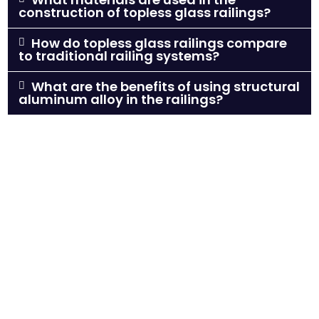
construction of topless glass railings?
How do topless glass railings compare
to traditional railing systems?
What are the benefits of using structural
aluminum alloy in the railings?