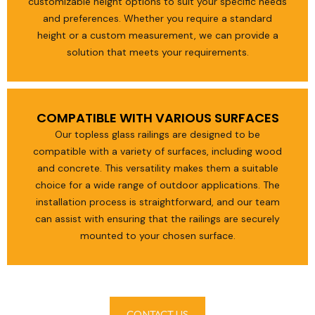
customizable height options to suit your specific needs
and preferences. Whether you require a standard
height or a custom measurement, we can provide a
solution that meets your requirements.
COMPATIBLE WITH VARIOUS SURFACES
Our topless glass railings are designed to be
compatible with a variety of surfaces, including wood
and concrete. This versatility makes them a suitable
choice for a wide range of outdoor applications. The
installation process is straightforward, and our team
can assist with ensuring that the railings are securely
mounted to your chosen surface.
CONTACT US