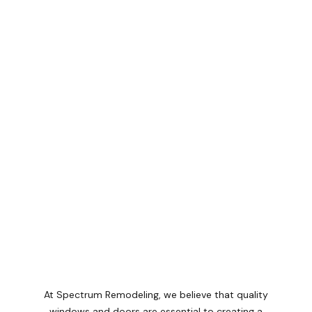
At Spectrum Remodeling, we believe that quality
windows and doors are essential to creating a