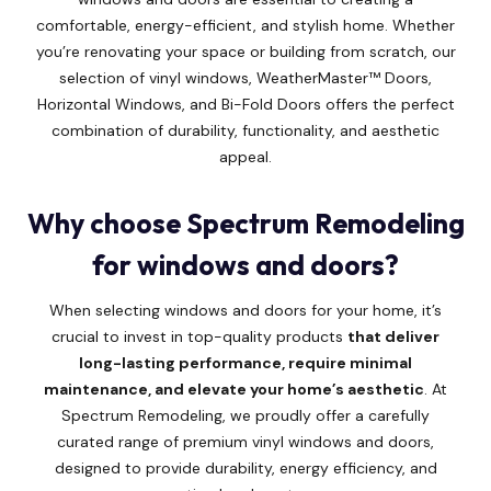
comfortable, energy-efficient, and stylish home. Whether
you’re renovating your space or building from scratch, our
selection of vinyl windows, WeatherMaster™ Doors,
Horizontal Windows, and Bi-Fold Doors offers the perfect
combination of durability, functionality, and aesthetic
appeal.
Why choose Spectrum Remodeling
for windows and doors?
When selecting windows and doors for your home, it’s
crucial to invest in top-quality products
that deliver
long-lasting performance, require minimal
maintenance, and elevate your home’s aesthetic
. At
Spectrum Remodeling, we proudly offer a carefully
curated range of premium vinyl windows and doors,
designed to provide durability, energy efficiency, and