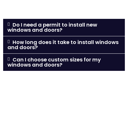
Do I need a permit to install new
windows and doors?
How long does it take to install windows
and doors?
Can I choose custom sizes for my
windows and doors?