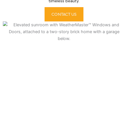
timeless beauty.
CONTACT US