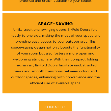
practical and stylish addition to your space.
SPACE-SAVING
Unlike traditional swinging doors, Bi-Fold Doors fold
neatly to one side, making the most of your space and
providing easy access to your outdoor area. This
space-saving design not only boosts the functionality
of your room but also fosters a more open and
welcoming atmosphere. With their compact folding
mechanism, Bi-Fold Doors facilitate unobstructed
views and smooth transitions between indoor and
outdoor spaces, enhancing both convenience and the
efficient use of available space.
CONTACT US