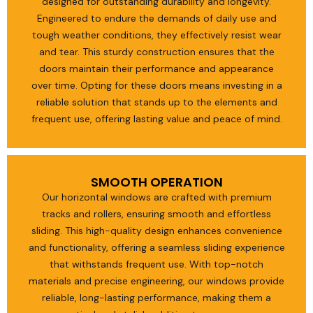
designed for outstanding durability and longevity.
Engineered to endure the demands of daily use and
tough weather conditions, they effectively resist wear
and tear. This sturdy construction ensures that the
doors maintain their performance and appearance
over time. Opting for these doors means investing in a
reliable solution that stands up to the elements and
frequent use, offering lasting value and peace of mind.
SMOOTH OPERATION
Our horizontal windows are crafted with premium
tracks and rollers, ensuring smooth and effortless
sliding. This high-quality design enhances convenience
and functionality, offering a seamless sliding experience
that withstands frequent use. With top-notch
materials and precise engineering, our windows provide
reliable, long-lasting performance, making them a