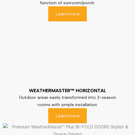
function of sunroom/porch.
Learn more
WEATHERMASTER™ HORIZONTAL
Outdoor areas easily transformed into 3-season
rooms with simple installation.
Learn more