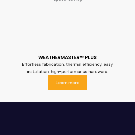
WEATHERMASTER™ PLUS
Effortless fabrication, thermal efficiency, easy
installation, high-performance hardware.
Learn more