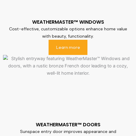
WEATHERMASTER™ WINDOWS
Cost-effective, customizable options enhance home value
with beauty, functionality.
Learn more
WEATHERMASTER™ DOORS
Sunspace entry door improves appearance and