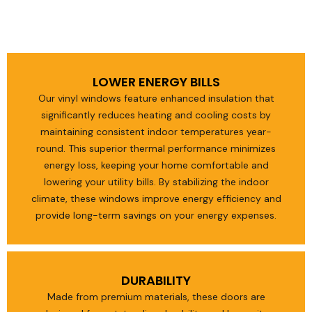
LOWER ENERGY BILLS
Our vinyl windows feature enhanced insulation that
significantly reduces heating and cooling costs by
maintaining consistent indoor temperatures year-
round. This superior thermal performance minimizes
energy loss, keeping your home comfortable and
lowering your utility bills. By stabilizing the indoor
climate, these windows improve energy efficiency and
provide long-term savings on your energy expenses.
DURABILITY
Made from premium materials, these doors are