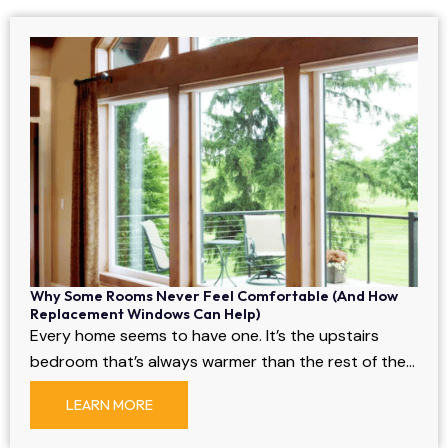
Why Some Rooms Never Feel Comfortable (And How
Replacement Windows Can Help)
Every home seems to have one. It’s the upstairs
bedroom that’s always warmer than the rest of the…
LEARN MORE