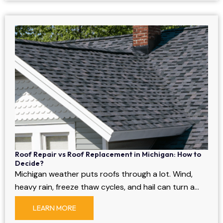
Roof Repair vs Roof Replacement in Michigan: How to
Decide?
Michigan weather puts roofs through a lot. Wind,
heavy rain, freeze thaw cycles, and hail can turn a…
LEARN MORE