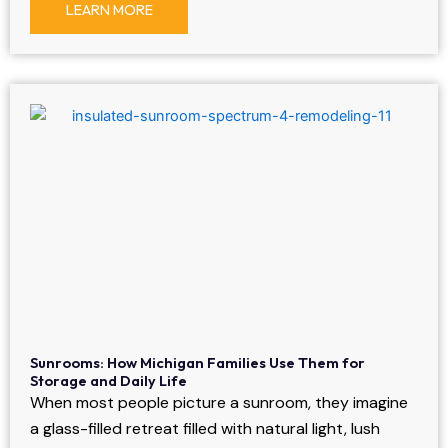
LEARN MORE
Sunrooms: How Michigan Families Use Them for
Storage and Daily Life
When most people picture a sunroom, they imagine
a glass-filled retreat filled with natural light, lush