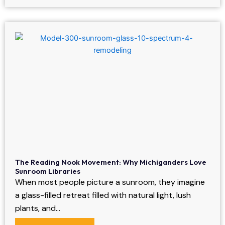
The Reading Nook Movement: Why Michiganders Love
Sunroom Libraries
When most people picture a sunroom, they imagine
a glass-filled retreat filled with natural light, lush
plants, and…