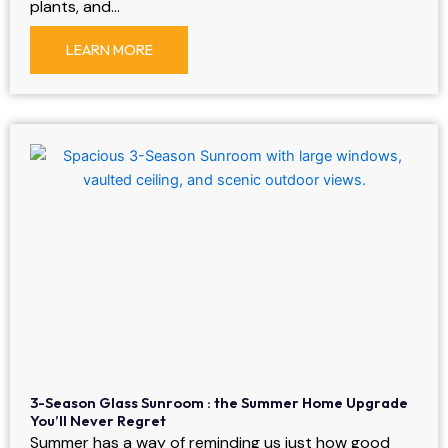
plants, and…
LEARN MORE
3-Season Glass Sunroom : the Summer Home Upgrade
You’ll Never Regret
Summer has a way of reminding us just how good