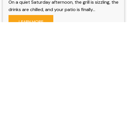
On a quiet Saturday afternoon, the grill is sizzling, the
drinks are chilled, and your patio is finally…
LEARN MORE
Spectrum Remodeling installs watertight aluminum decks
and retractable window screens efficiently, ensuring timely
completion. As a family business, integrity is paramount.
OUR PRODUCTS
Sunrooms
Windows & Doors
Patio Cover