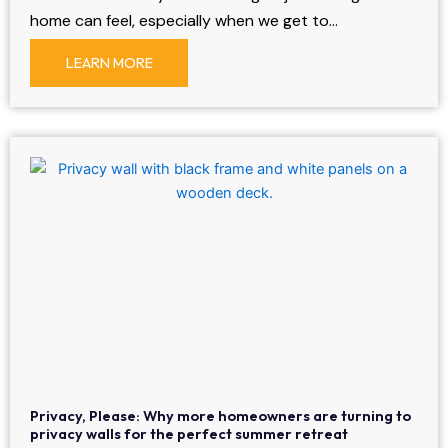
home can feel, especially when we get to…
LEARN MORE
Privacy, Please: Why more homeowners are turning to
privacy walls for the perfect summer retreat