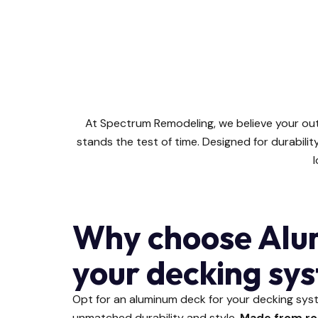
At Spectrum Remodeling, we believe your ou
stands the test of time. Designed for durabil
l
Why choose Alu
your decking sy
Opt for an aluminum deck for your decking sy
unmatched durability and style.
Made from ro