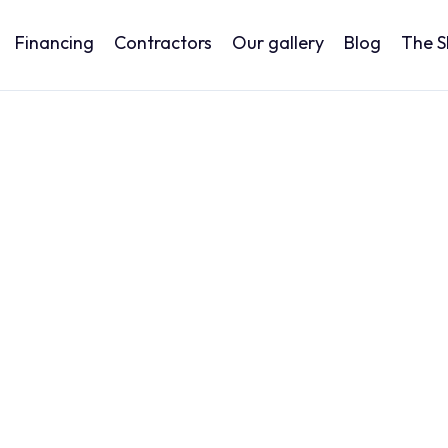
Financing
Contractors
Our gallery
Blog
The 