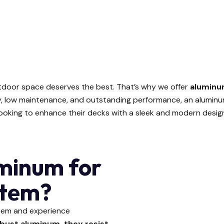
tdoor space deserves the best. That’s why we offer
aluminu
ity, low maintenance, and outstanding performance, an alumin
ooking to enhance their decks with a sleek and modern desig
minum for
stem?
stem and experience
bust aluminum, they resist