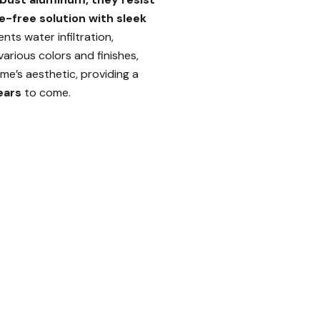
e-free solution with sleek
nts water infiltration,
various colors and finishes,
me’s aesthetic, providing a
ears
to come.