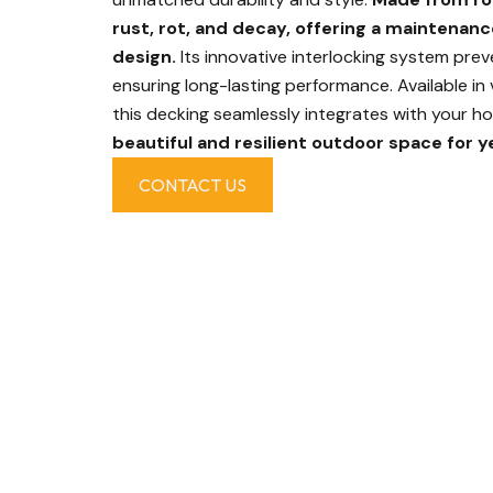
rust, rot, and decay, offering a maintenanc
design.
Its innovative interlocking system preve
ensuring long-lasting performance. Available in 
this decking seamlessly integrates with your ho
beautiful and resilient outdoor space for y
CONTACT US