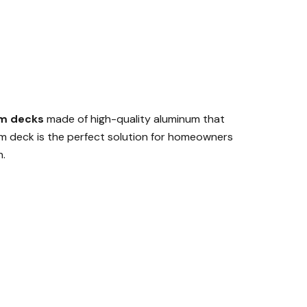
m decks
made of high-quality aluminum that
um deck is the perfect solution for homeowners
n.