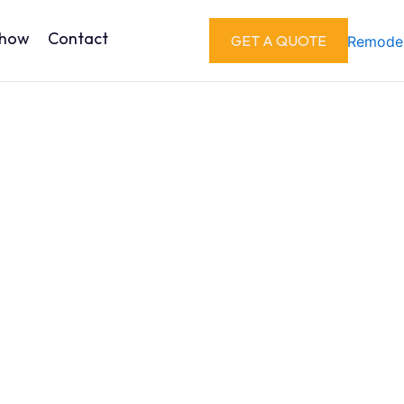
Show
Contact
GET A QUOTE