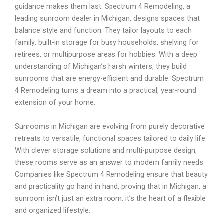
guidance makes them last. Spectrum 4 Remodeling, a
leading sunroom dealer in Michigan, designs spaces that
balance style and function. They tailor layouts to each
family: built-in storage for busy households, shelving for
retirees, or multipurpose areas for hobbies. With a deep
understanding of Michigan’s harsh winters, they build
sunrooms that are energy-efficient and durable. Spectrum
4 Remodeling turns a dream into a practical, year-round
extension of your home.
Sunrooms in Michigan are evolving from purely decorative
retreats to versatile, functional spaces tailored to daily life.
With clever storage solutions and multi-purpose design,
these rooms serve as an answer to modern family needs.
Companies like Spectrum 4 Remodeling ensure that beauty
and practicality go hand in hand, proving that in Michigan, a
sunroom isn’t just an extra room: it’s the heart of a flexible
and organized lifestyle.