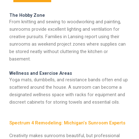
The Hobby Zone
From knitting and sewing to woodworking and painting,
sunrooms provide excellent lighting and ventilation for
creative pursuits. Families in Lansing report using their
sunrooms as weekend project zones where supplies can
be stored neatly without cluttering the kitchen or
basement.
Wellness and Exercise Areas
Yoga mats, dumbbells, and resistance bands often end up
scattered around the house. A sunroom can become a
designated wellness space with racks for equipment and
discreet cabinets for storing towels and essential oils.
Spectrum 4 Remodeling: Michigan’s Sunroom Experts
Creativity makes sunrooms beautiful, but professional