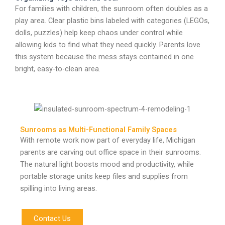
For families with children, the sunroom often doubles as a
play area. Clear plastic bins labeled with categories (LEGOs,
dolls, puzzles) help keep chaos under control while
allowing kids to find what they need quickly. Parents love
this system because the mess stays contained in one
bright, easy-to-clean area.
Sunrooms as Multi-Functional Family Spaces
With remote work now part of everyday life, Michigan
parents are carving out office space in their sunrooms.
The natural light boosts mood and productivity, while
portable storage units keep files and supplies from
spilling into living areas.
Contact Us