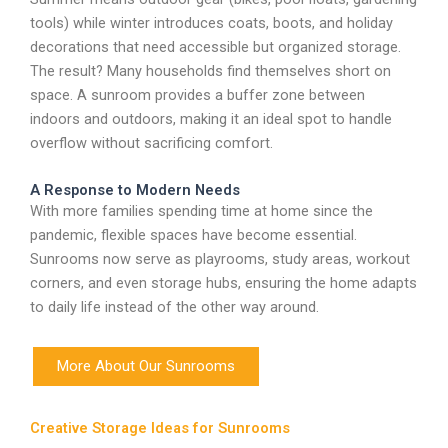
tools) while winter introduces coats, boots, and holiday
decorations that need accessible but organized storage.
The result? Many households find themselves short on
space. A sunroom provides a buffer zone between
indoors and outdoors, making it an ideal spot to handle
overflow without sacrificing comfort.
A Response to Modern Needs
With more families spending time at home since the
pandemic, flexible spaces have become essential.
Sunrooms now serve as playrooms, study areas, workout
corners, and even storage hubs, ensuring the home adapts
to daily life instead of the other way around.
More About Our Sunrooms
Creative Storage Ideas for Sunrooms