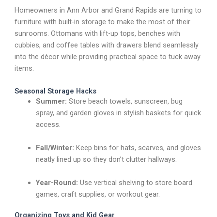
Homeowners in Ann Arbor and Grand Rapids are turning to
furniture with built-in storage to make the most of their
sunrooms. Ottomans with lift-up tops, benches with
cubbies, and coffee tables with drawers blend seamlessly
into the décor while providing practical space to tuck away
items.
Seasonal Storage Hacks
Summer:
Store beach towels, sunscreen, bug
spray, and garden gloves in stylish baskets for quick
access.
Fall/Winter:
Keep bins for hats, scarves, and gloves
neatly lined up so they don’t clutter hallways.
Year-Round:
Use vertical shelving to store board
games, craft supplies, or workout gear.
Organizing Toys and Kid Gear