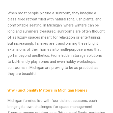
When most people picture a sunroom, they imagine a
glass-filled retreat filled with natural light, lush plants, and
comfortable seating. In Michigan, where winters can be
long and summers treasured, sunrooms are often thought
of as luxury spaces meant for relaxation or entertaining.
But increasingly, families are transforming these bright
extensions of their homes into multi-purpose areas that
go far beyond aesthetics. From hidden storage solutions
to kid-friendly play zones and even hobby workshops,
sunrooms in Michigan are proving to be as practical as
they are beautiful.
Why Functionality Matters in Michigan Homes
Michigan families live with four distinct seasons, each
bringing its own challenges for space management.
Summer means outdoor gear (bikes, pool floats, gardening